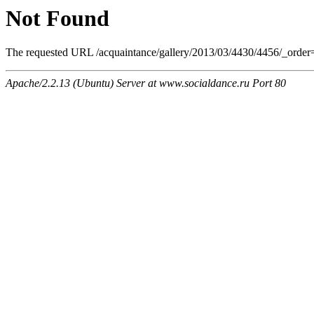
Not Found
The requested URL /acquaintance/gallery/2013/03/4430/4456/_order=o
Apache/2.2.13 (Ubuntu) Server at www.socialdance.ru Port 80